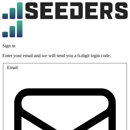
Sign in
Enter your email and we will send you a 6-digit login code.
Email