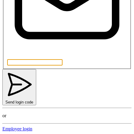
Send login code
or
Employee login